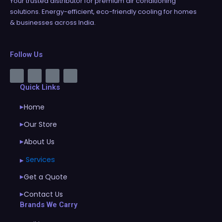
Your trusted distributor for premium air conditioning
solutions. Energy-efficient, eco-friendly cooling for homes
& businesses across India.
Follow Us
Quick Links
Home
▶
Our Store
▶
About Us
▶
Services
▶
Get a Quote
▶
Contact Us
▶
Brands We Carry