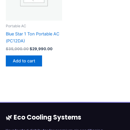
Portable AC
Blue Star 1 Ton Portable AC
(PC12DA)
$
35,000.00
$
29,990.00
Add to cart
🌿 Eco Cooling Systems