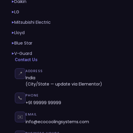
Daikin
▶
LG
▶
Mitsubishi Electric
▶
Lloyd
▶
Blue Star
▶
V-Guard
▶
Contact Us
ADDRESS
📍
India
(City/State — update via Elementor)
PHONE
📞
+91 99999 99999
EMAIL
✉️
info@ecocoolingsystems.com