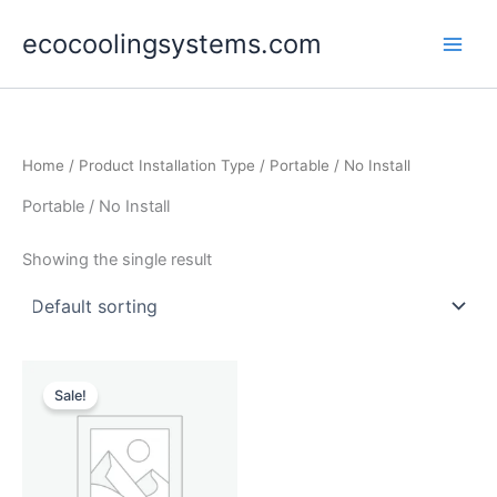
Skip
ecocoolingsystems.com
to
content
Home
/ Product Installation Type / Portable / No Install
Portable / No Install
Showing the single result
Original
Current
price
price
Sale!
was:
is:
$35,000.00.
$29,990.00.