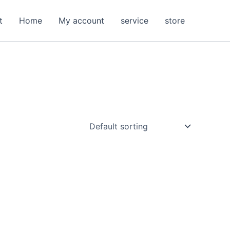
t
Home
My account
service
store