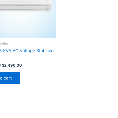
ories
5 KVA AC Voltage Stabilizer
0
$
2,490.00
o cart