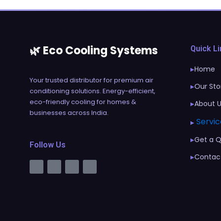
🌿 Eco Cooling Systems
Quick L
Home
▶
Your trusted distributor for premium air
Our Sto
▶
conditioning solutions. Energy-efficient,
eco-friendly cooling for homes &
About 
▶
businesses across India.
Servic
▶
Get a 
▶
Follow Us
Contac
▶