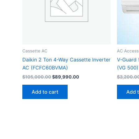
Cassette AC
AC Access
Daikin 2 Ton 4-Way Cassette Inverter
V-Guard 
AC (FCFC60BVMA)
(VG 500)
$
105,000.00
$
89,990.00
$
3,200.0
Add to cart
Add t