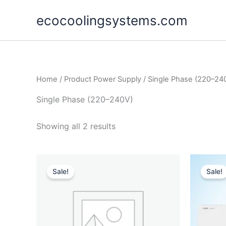
Skip
ecocoolingsystems.com
to
content
Home
/ Product Power Supply / Single Phase (220–24
Single Phase (220–240V)
Showing all 2 results
Original
Current
price
price
Sale!
Sale!
was:
is:
$105,000.00.
$89,990.00.