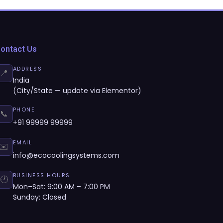
ontact Us
ADDRESS
📍
India
(City/State — update via Elementor)
PHONE
📞
+91 99999 99999
EMAIL
✉️
info@ecocoolingsystems.com
BUSINESS HOURS
🕐
Mon–Sat: 9:00 AM – 7:00 PM
Sunday: Closed