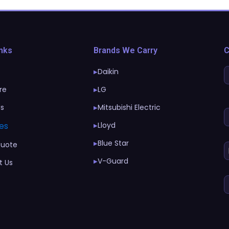
inks
Brands We Carry
C
Daikin
▶
re
LG
▶
Us
Mitsubishi Electric
▶
es
Lloyd
▶
Blue Star
▶
Quote
V-Guard
▶
t Us