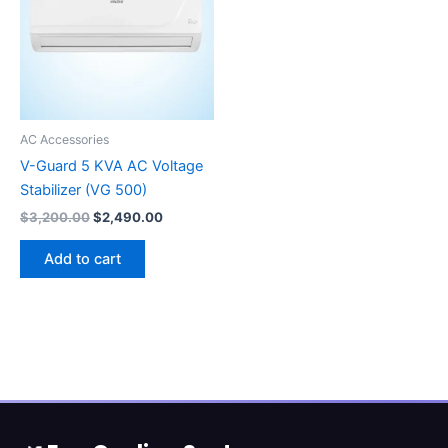
AC Accessories
V-Guard 5 KVA AC Voltage
Stabilizer (VG 500)
$
3,200.00
$
2,490.00
Add to cart