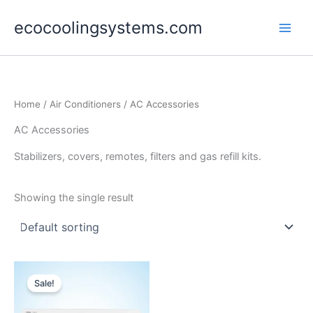
Skip
ecocoolingsystems.com
to
content
Home
/
Air Conditioners
/ AC Accessories
AC Accessories
Stabilizers, covers, remotes, filters and gas refill kits.
Showing the single result
Original
Current
price
price
Sale!
was:
is:
$3,200.00.
$2,490.00.