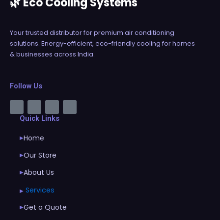
🌿 Eco Cooling Systems
Your trusted distributor for premium air conditioning
solutions. Energy-efficient, eco-friendly cooling for homes
& businesses across India.
Follow Us
Quick Links
Home
▶
Our Store
▶
About Us
▶
Services
▶
Get a Quote
▶