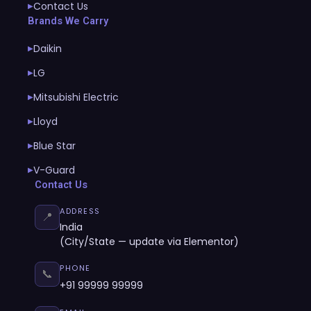
Contact Us
▶
Brands We Carry
Daikin
▶
LG
▶
Mitsubishi Electric
▶
Lloyd
▶
Blue Star
▶
V-Guard
▶
Contact Us
ADDRESS
📍
India
(City/State — update via Elementor)
PHONE
📞
+91 99999 99999