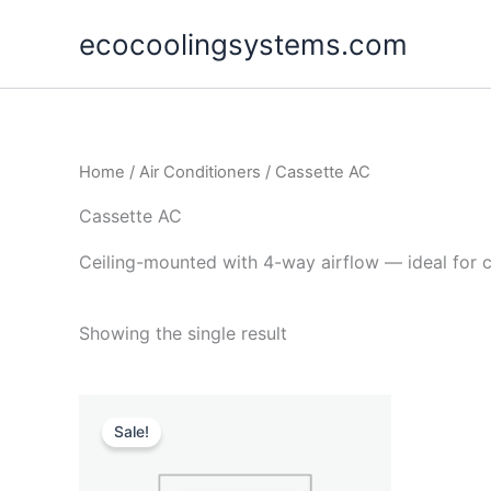
Skip
ecocoolingsystems.com
to
content
Home
/
Air Conditioners
/ Cassette AC
Cassette AC
Ceiling-mounted with 4-way airflow — ideal for 
Showing the single result
Original
Current
price
price
Sale!
was:
is:
$105,000.00.
$89,990.00.