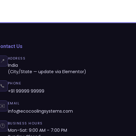
ontact Us
ADDRESS
📍
India
(City/State — update via Elementor)
PHONE
📞
+91 99999 99999
EMAIL
✉️
info@ecocoolingsystems.com
BUSINESS HOURS
🕐
Mon–Sat: 9:00 AM – 7:00 PM