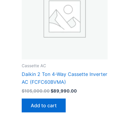
Cassette AC
Daikin 2 Ton 4-Way Cassette Inverter
AC (FCFC60BVMA)
$
105,000.00
$
89,990.00
Add to cart