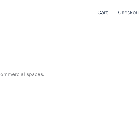
Cart
Checkou
commercial spaces.