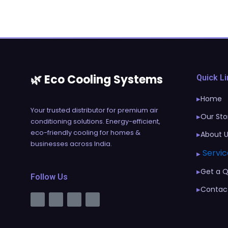
🌿 Eco Cooling Systems
Quick L
Home
▶
Your trusted distributor for premium air
Our Sto
▶
conditioning solutions. Energy-efficient,
eco-friendly cooling for homes &
About 
▶
businesses across India.
Servic
▶
Get a 
▶
Follow Us
Contac
▶