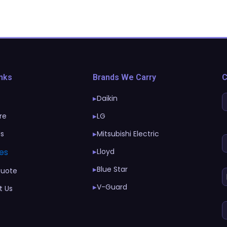
inks
Brands We Carry
C
Daikin
▶
re
LG
▶
Us
Mitsubishi Electric
▶
es
Lloyd
▶
Blue Star
▶
Quote
V-Guard
▶
t Us