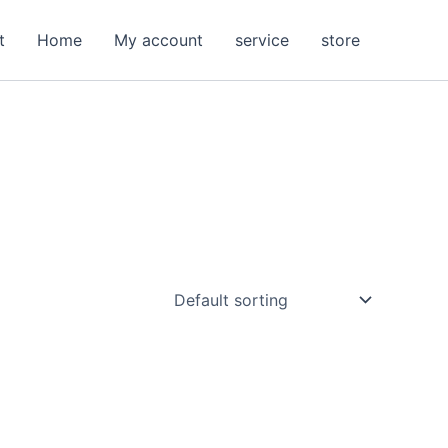
t
Home
My account
service
store