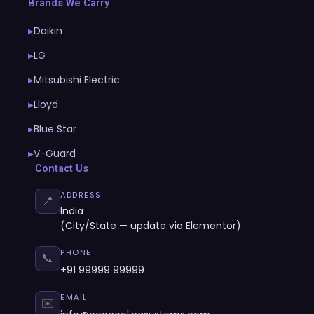
Brands We Carry
Daikin
▶
LG
▶
Mitsubishi Electric
▶
Lloyd
▶
Blue Star
▶
V-Guard
▶
Contact Us
ADDRESS
📍
India
(City/State — update via Elementor)
PHONE
📞
+91 99999 99999
EMAIL
✉️