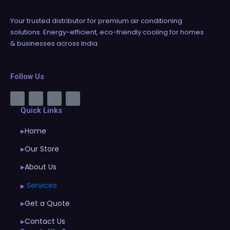
Your trusted distributor for premium air conditioning
solutions. Energy-efficient, eco-friendly cooling for homes
& businesses across India.
Follow Us
Quick Links
Home
▶
Our Store
▶
About Us
▶
Services
▶
Get a Quote
▶
Contact Us
▶