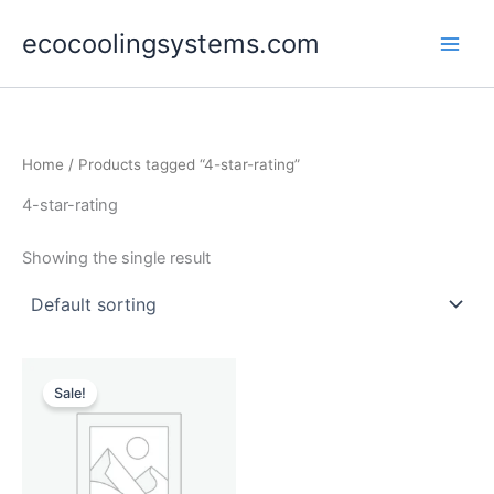
Skip
ecocoolingsystems.com
to
content
Home
/ Products tagged “4-star-rating”
4-star-rating
Showing the single result
Original
Current
price
price
Sale!
was:
is:
$55,000.00.
$47,990.00.