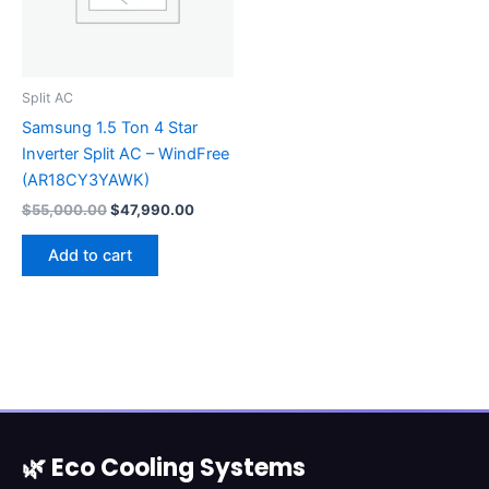
Split AC
Samsung 1.5 Ton 4 Star
Inverter Split AC – WindFree
(AR18CY3YAWK)
$
55,000.00
$
47,990.00
Add to cart
🌿 Eco Cooling Systems